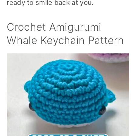
ready to smile back at you.
Crochet Amigurumi
Whale Keychain Pattern