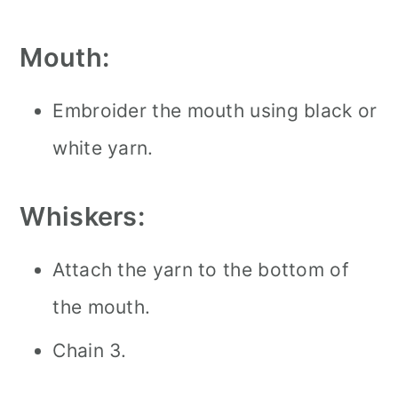
Mouth:
Embroider the mouth using black or
white yarn.
Whiskers:
Attach the yarn to the bottom of
the mouth.
Chain 3.