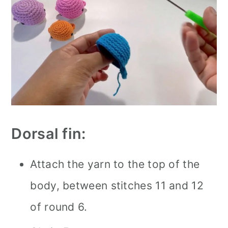
Dorsal fin:
Attach the yarn to the top of the
body, between stitches 11 and 12
of round 6.