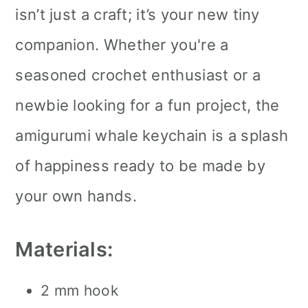
isn’t just a craft; it’s your new tiny
companion. Whether you're a
seasoned crochet enthusiast or a
newbie looking for a fun project, the
amigurumi whale keychain is a splash
of happiness ready to be made by
your own hands.
Materials:
2 mm hook