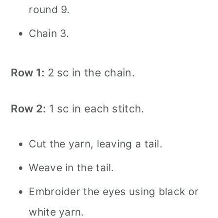
round 9.
Chain 3.
Row 1:
2 sc in the chain.
Row 2:
1 sc in each stitch.
Cut the yarn, leaving a tail.
Weave in the tail.
Embroider the eyes using black or
white yarn.