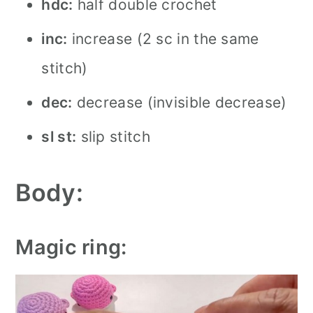
hdc:
half double crochet
inc:
increase (2 sc in the same
stitch)
dec:
decrease (invisible decrease)
sl st:
slip stitch
Body:
Magic ring: