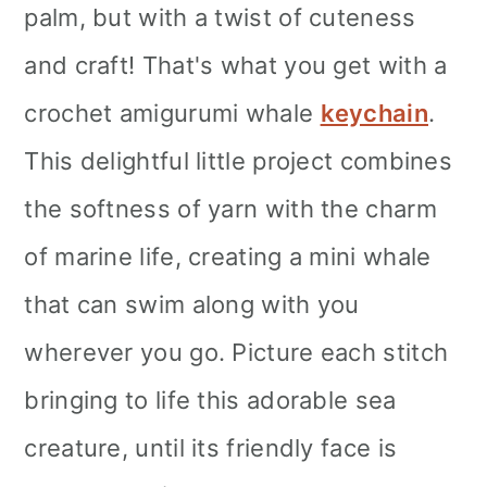
palm, but with a twist of cuteness
and craft! That's what you get with a
crochet amigurumi whale
keychain
.
This delightful little project combines
the softness of yarn with the charm
of marine life, creating a mini whale
that can swim along with you
wherever you go. Picture each stitch
bringing to life this adorable sea
creature, until its friendly face is