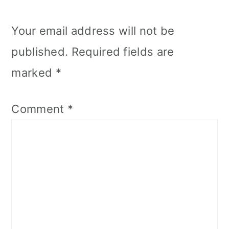
Your email address will not be
published.
Required fields are
marked
*
Comment
*