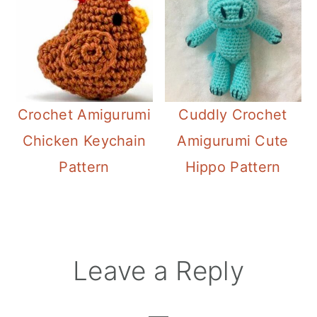
Crochet Amigurumi
Cuddly Crochet
Chicken Keychain
Amigurumi Cute
Pattern
Hippo Pattern
Reader
Leave a Reply
Interactions