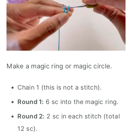
Make a magic ring or magic circle.
Chain 1 (this is not a stitch).
Round 1:
6 sc into the magic ring.
Round 2:
2 sc in each stitch (total
12 sc).