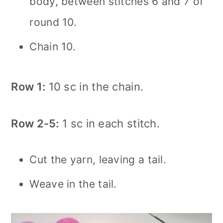
body, between stitches 6 and 7 of
round 10.
Chain 10.
Row 1:
10 sc in the chain.
Row 2-5:
1 sc in each stitch.
Cut the yarn, leaving a tail.
Weave in the tail.