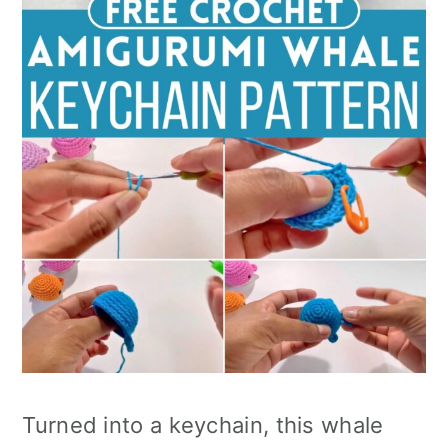
Turned into a keychain, this whale