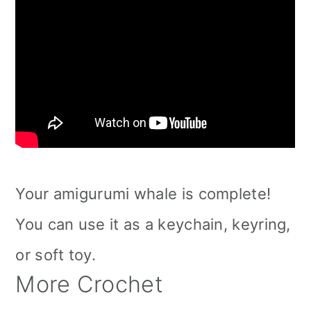
Your amigurumi whale is complete!
You can use it as a keychain, keyring,
or soft toy.
More Crochet