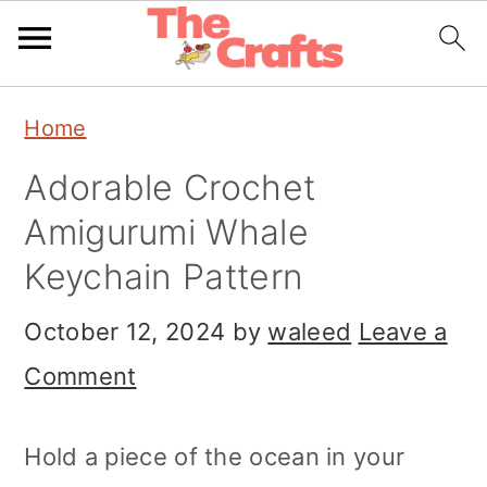
Skip
Skip
Skip
Home
to
to
to
Adorable Crochet
primary
main
primary
Amigurumi Whale
navigation
content
sidebar
Keychain Pattern
October 12, 2024
by
waleed
Leave a
Comment
Hold a piece of the ocean in your