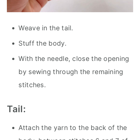
Weave in the tail.
Stuff the body.
With the needle, close the opening
by sewing through the remaining
stitches.
Tail:
Attach the yarn to the back of the