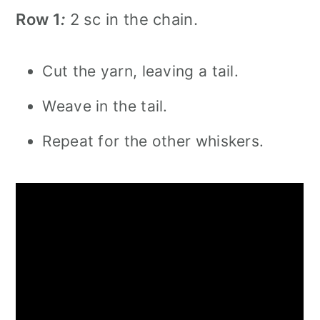
Row 1
:
2 sc in the chain.
Cut the yarn, leaving a tail.
Weave in the tail.
Repeat for the other whiskers.