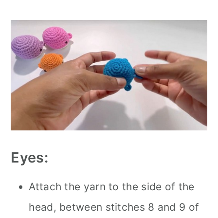
Eyes:
Attach the yarn to the side of the
head, between stitches 8 and 9 of