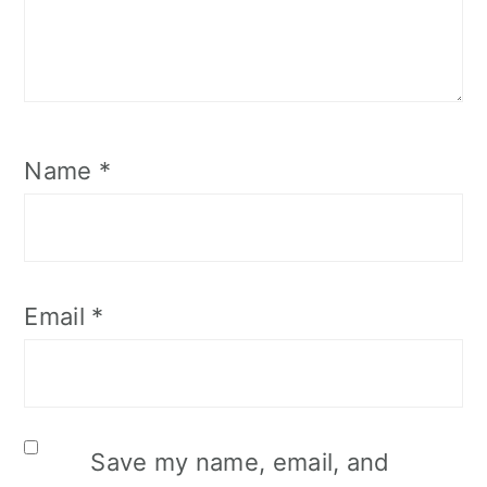
Name
*
Email
*
Save my name, email, and