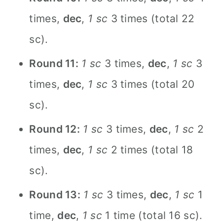
times,
dec
,
1 sc
3 times (total 22
sc).
Round 11:
1 sc
3 times,
dec
,
1 sc
3
times,
dec
,
1 sc
3 times (total 20
sc).
Round 12:
1 sc
3 times,
dec
,
1 sc
2
times,
dec
,
1 sc
2 times (total 18
sc).
Round 13:
1 sc
3 times,
dec
,
1 sc
1
time,
dec
,
1 sc
1 time (total 16 sc).