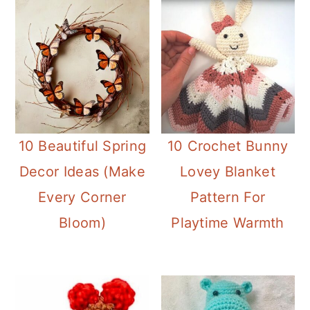
10 Beautiful Spring
10 Crochet Bunny
Decor Ideas (Make
Lovey Blanket
Every Corner
Pattern For
Bloom)
Playtime Warmth