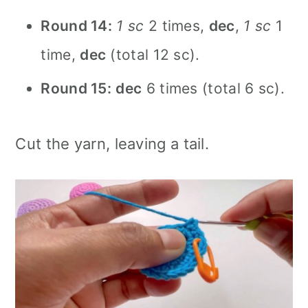
Round 14:
1 sc
2 times,
dec
,
1 sc
1
time,
dec
(total 12 sc).
Round 15:
dec
6 times (total 6 sc).
Cut the yarn, leaving a tail.