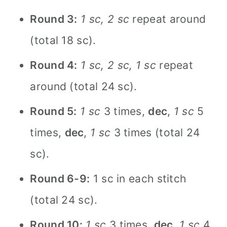
Round 3:
1 sc, 2 sc
repeat around
(total 18 sc).
Round 4:
1 sc, 2 sc, 1 sc
repeat
around (total 24 sc).
Round 5:
1 sc
3 times,
dec
,
1 sc
5
times,
dec
,
1 sc
3 times (total 24
sc).
Round 6-9:
1 sc in each stitch
(total 24 sc).
Round 10:
1 sc
3 times,
dec
,
1 sc
4