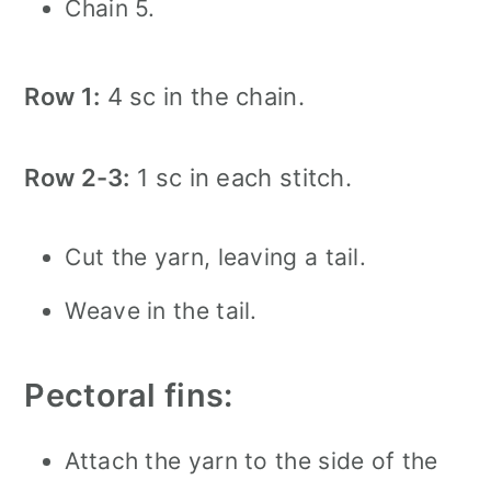
Chain 5.
Row 1:
4 sc in the chain.
Row 2-3:
1 sc in each stitch.
Cut the yarn, leaving a tail.
Weave in the tail.
Pectoral fins:
Attach the yarn to the side of the