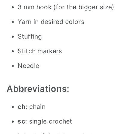
3 mm hook (for the bigger size)
Yarn in desired colors
Stuffing
Stitch markers
Needle
Abbreviations:
ch:
chain
sc:
single crochet