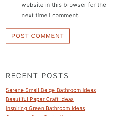
website in this browser for the
next time I comment.
Primary
RECENT POSTS
Sidebar
Serene Small Beige Bathroom Ideas
Beautiful Paper Craft Ideas
Inspiring Green Bathroom Ideas