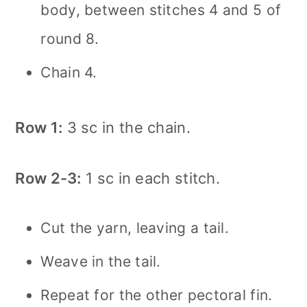
body, between stitches 4 and 5 of
round 8.
Chain 4.
Row 1:
3 sc in the chain.
Row 2-3:
1 sc in each stitch.
Cut the yarn, leaving a tail.
Weave in the tail.
Repeat for the other pectoral fin.