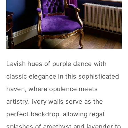
Lavish hues of purple dance with
classic elegance in this sophisticated
haven, where opulence meets
artistry. Ivory walls serve as the
perfect backdrop, allowing regal
splashes of amethyst and lavender to