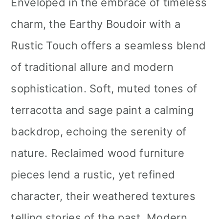
Enveloped in the embrace of timeless
charm, the Earthy Boudoir with a
Rustic Touch offers a seamless blend
of traditional allure and modern
sophistication. Soft, muted tones of
terracotta and sage paint a calming
backdrop, echoing the serenity of
nature. Reclaimed wood furniture
pieces lend a rustic, yet refined
character, their weathered textures
telling stories of the past. Modern