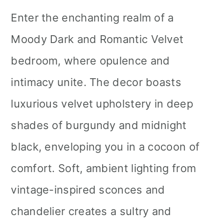
Enter the enchanting realm of a
Moody Dark and Romantic Velvet
bedroom, where opulence and
intimacy unite. The decor boasts
luxurious velvet upholstery in deep
shades of burgundy and midnight
black, enveloping you in a cocoon of
comfort. Soft, ambient lighting from
vintage-inspired sconces and
chandelier creates a sultry and