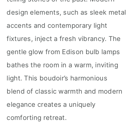
design elements, such as sleek metal
accents and contemporary light
fixtures, inject a fresh vibrancy. The
gentle glow from Edison bulb lamps
bathes the room in a warm, inviting
light. This boudoir’s harmonious
blend of classic warmth and modern
elegance creates a uniquely
comforting retreat.