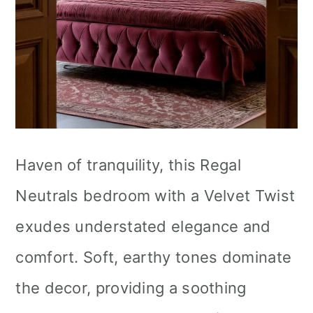
Haven of tranquility, this Regal
Neutrals bedroom with a Velvet Twist
exudes understated elegance and
comfort. Soft, earthy tones dominate
the decor, providing a soothing