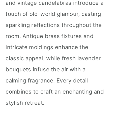
and vintage candelabras introduce a
touch of old-world glamour, casting
sparkling reflections throughout the
room. Antique brass fixtures and
intricate moldings enhance the
classic appeal, while fresh lavender
bouquets infuse the air with a
calming fragrance. Every detail
combines to craft an enchanting and
stylish retreat.