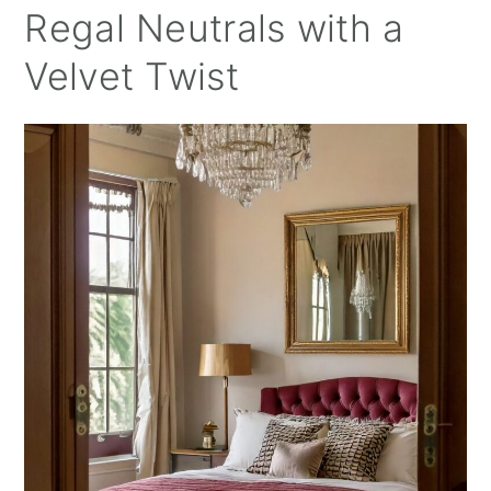
Regal Neutrals with a
Velvet Twist