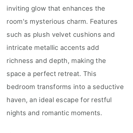
inviting glow that enhances the
room's mysterious charm. Features
such as plush velvet cushions and
intricate metallic accents add
richness and depth, making the
space a perfect retreat. This
bedroom transforms into a seductive
haven, an ideal escape for restful
nights and romantic moments.