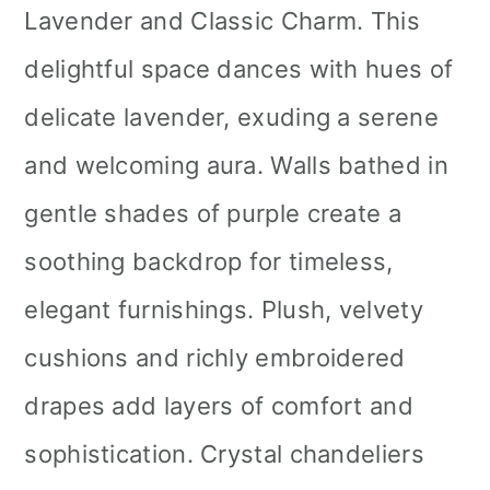
Lavender and Classic Charm. This
delightful space dances with hues of
delicate lavender, exuding a serene
and welcoming aura. Walls bathed in
gentle shades of purple create a
soothing backdrop for timeless,
elegant furnishings. Plush, velvety
cushions and richly embroidered
drapes add layers of comfort and
sophistication. Crystal chandeliers