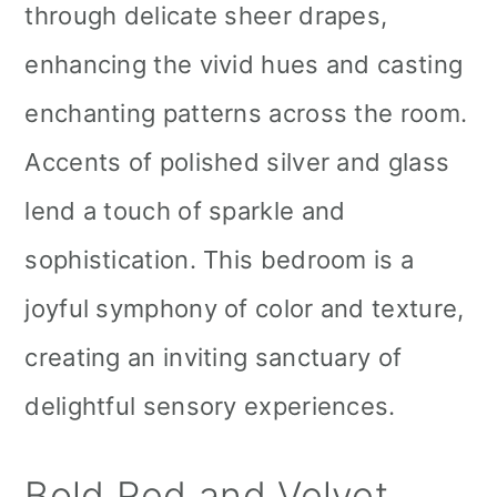
through delicate sheer drapes,
enhancing the vivid hues and casting
enchanting patterns across the room.
Accents of polished silver and glass
lend a touch of sparkle and
sophistication. This bedroom is a
joyful symphony of color and texture,
creating an inviting sanctuary of
delightful sensory experiences.
Bold Red and Velvet