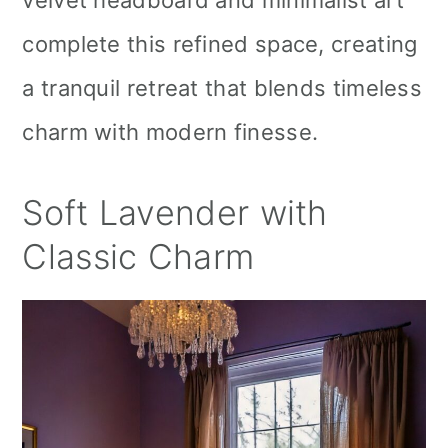
complete this refined space, creating
a tranquil retreat that blends timeless
charm with modern finesse.
Soft Lavender with
Classic Charm