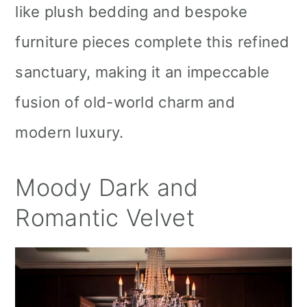
like plush bedding and bespoke
furniture pieces complete this refined
sanctuary, making it an impeccable
fusion of old-world charm and
modern luxury.
Moody Dark and
Romantic Velvet