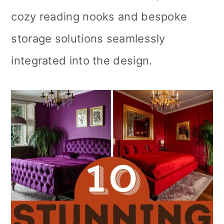
cozy reading nooks and bespoke
storage solutions seamlessly
integrated into the design.