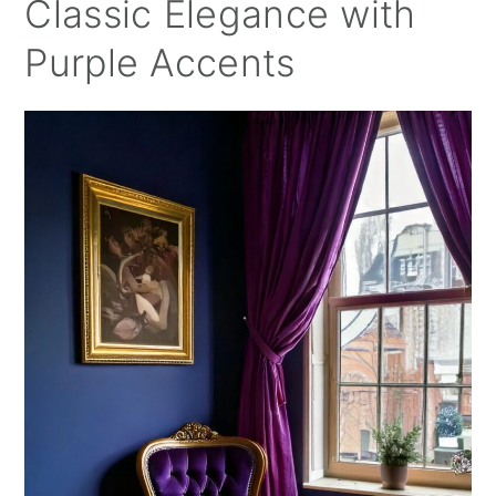
Classic Elegance with
Purple Accents