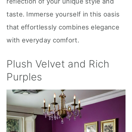
reflection of your unique style and
taste. Immerse yourself in this oasis
that effortlessly combines elegance
with everyday comfort.
Plush Velvet and Rich
Purples