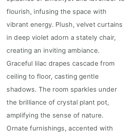
flourish, infusing the space with
vibrant energy. Plush, velvet curtains
in deep violet adorn a stately chair,
creating an inviting ambiance.
Graceful lilac drapes cascade from
ceiling to floor, casting gentle
shadows. The room sparkles under
the brilliance of crystal plant pot,
amplifying the sense of nature.
Ornate furnishings, accented with