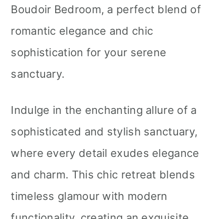
Boudoir Bedroom, a perfect blend of
romantic elegance and chic
sophistication for your serene
sanctuary.
Indulge in the enchanting allure of a
sophisticated and stylish sanctuary,
where every detail exudes elegance
and charm. This chic retreat blends
timeless glamour with modern
functionality, creating an exquisite