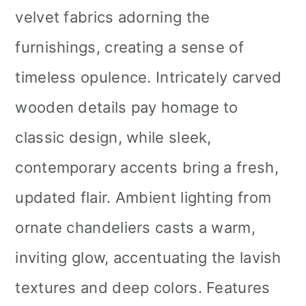
velvet fabrics adorning the
furnishings, creating a sense of
timeless opulence. Intricately carved
wooden details pay homage to
classic design, while sleek,
contemporary accents bring a fresh,
updated flair. Ambient lighting from
ornate chandeliers casts a warm,
inviting glow, accentuating the lavish
textures and deep colors. Features