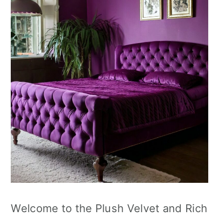
Welcome to the Plush Velvet and Rich