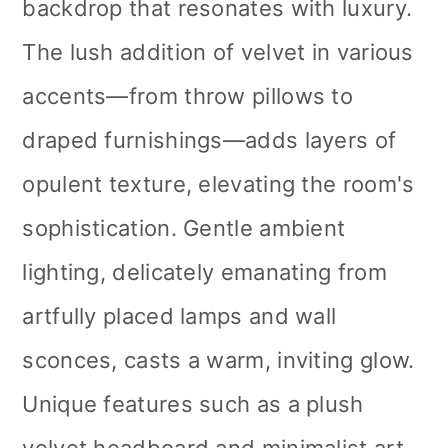
backdrop that resonates with luxury.
The lush addition of velvet in various
accents—from throw pillows to
draped furnishings—adds layers of
opulent texture, elevating the room's
sophistication. Gentle ambient
lighting, delicately emanating from
artfully placed lamps and wall
sconces, casts a warm, inviting glow.
Unique features such as a plush
velvet headboard and minimalist art