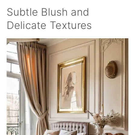
Subtle Blush and
Delicate Textures