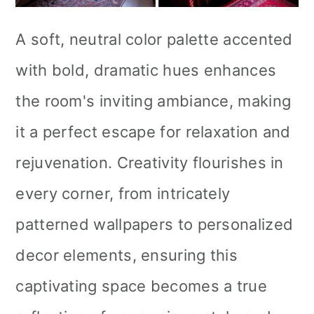
A soft, neutral color palette accented
with bold, dramatic hues enhances
the room's inviting ambiance, making
it a perfect escape for relaxation and
rejuvenation. Creativity flourishes in
every corner, from intricately
patterned wallpapers to personalized
decor elements, ensuring this
captivating space becomes a true