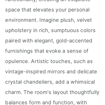
space that elevates your personal
environment. Imagine plush, velvet
upholstery in rich, sumptuous colors
paired with elegant, gold-accented
furnishings that evoke a sense of
opulence. Artistic touches, such as
vintage-inspired mirrors and delicate
crystal chandeliers, add a whimsical
charm. The room's layout thoughtfully
balances form and function, with