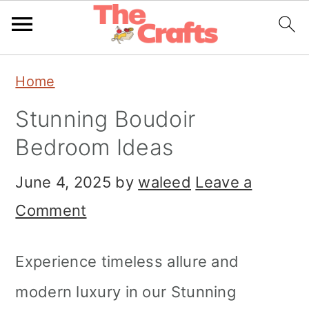
Skip
Skip
Skip
Home
to
to
to
Stunning Boudoir
primary
main
primary
Bedroom Ideas
navigation
content
sidebar
June 4, 2025
by
waleed
Leave a
Comment
Experience timeless allure and
modern luxury in our Stunning