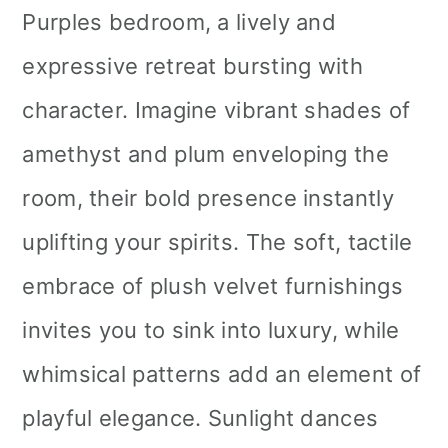
Purples bedroom, a lively and
expressive retreat bursting with
character. Imagine vibrant shades of
amethyst and plum enveloping the
room, their bold presence instantly
uplifting your spirits. The soft, tactile
embrace of plush velvet furnishings
invites you to sink into luxury, while
whimsical patterns add an element of
playful elegance. Sunlight dances