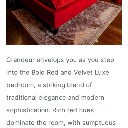
Grandeur envelops you as you step
into the Bold Red and Velvet Luxe
bedroom, a striking blend of
traditional elegance and modern
sophistication. Rich red hues
dominate the room, with sumptuous