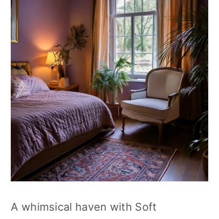
A whimsical haven with Soft