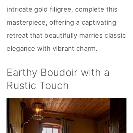
intricate gold filigree, complete this
masterpiece, offering a captivating
retreat that beautifully marries classic
elegance with vibrant charm.
Earthy Boudoir with a
Rustic Touch