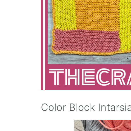
Color Block Intarsi