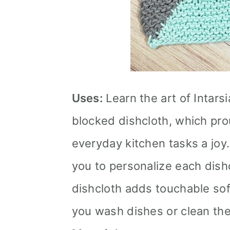
Uses:
Learn the art of Intars
blocked dishcloth, which pr
everyday kitchen tasks a joy
you to personalize each dishc
dishcloth adds touchable so
you wash dishes or clean the