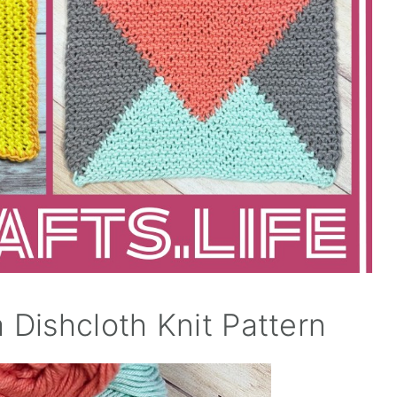
a Dishcloth Knit Pattern