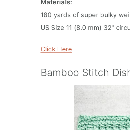
Materials:
180 yards of super bulky wei
US Size 11 (8.0 mm) 32" circ
Click Here
Bamboo Stitch Dish