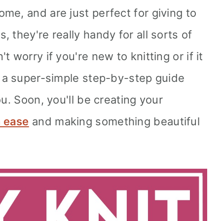
me, and are just perfect for giving to
 they're really handy for all sorts of
 worry if you're new to knitting or if it
t a super-simple step-by-step guide
ou. Soon, you'll be creating your
h ease
and making something beautiful