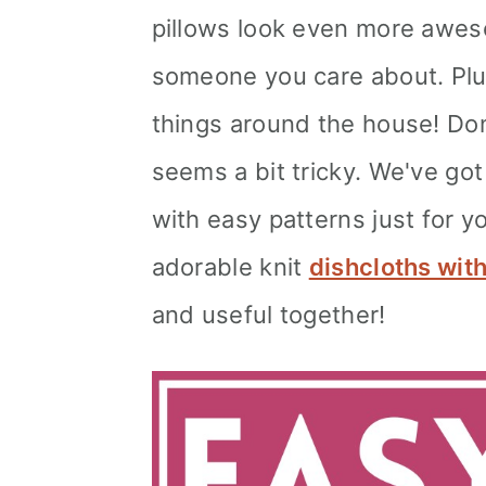
pillows look even more aweso
someone you care about. Plus,
things around the house! Don't
seems a bit tricky. We've go
with easy patterns just for y
adorable knit
dishcloths wit
and useful together!