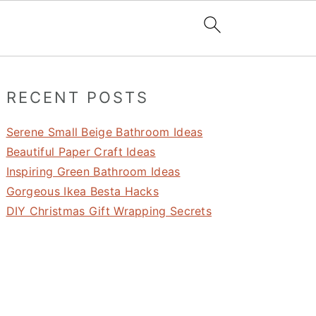
Primary
RECENT POSTS
Sidebar
Serene Small Beige Bathroom Ideas
Beautiful Paper Craft Ideas
Inspiring Green Bathroom Ideas
Gorgeous Ikea Besta Hacks
DIY Christmas Gift Wrapping Secrets