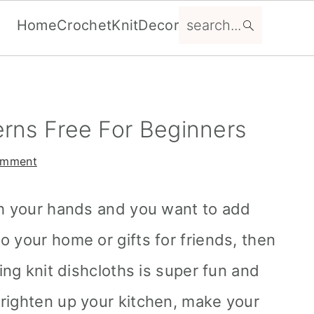
search...
Home
Crochet
Knit
Decor
erns Free For Beginners
omment
th your hands and you want to add
 your home or gifts for friends, then
king knit dishcloths is super fun and
righten up your kitchen, make your