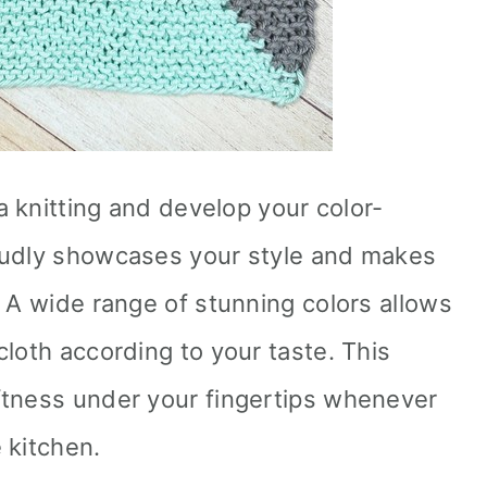
ia knitting and develop your color-
oudly showcases your style and makes
. A wide range of stunning colors allows
loth according to your taste. This
ftness under your fingertips whenever
 kitchen.