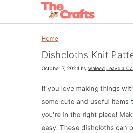
Skip
Skip
Skip
Home
to
to
to
primary
main
primary
Dishcloths Knit Patt
navigation
content
sidebar
October 7, 2024
by
waleed
Leave a C
If you love making things wi
some cute and useful items to
you're in the right place! Ma
easy. These dishcloths can b