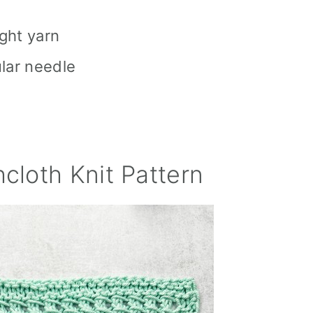
ght yarn
ular needle
cloth Knit Pattern