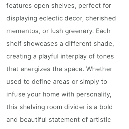
features open shelves, perfect for
displaying eclectic decor, cherished
mementos, or lush greenery. Each
shelf showcases a different shade,
creating a playful interplay of tones
that energizes the space. Whether
used to define areas or simply to
infuse your home with personality,
this shelving room divider is a bold
and beautiful statement of artistic