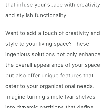
that infuse your space with creativity
and stylish functionality!
Want to add a touch of creativity and
style to your living space? These
ingenious solutions not only enhance
the overall appearance of your space
but also offer unique features that
cater to your organizational needs.
Imagine turning simple Ivar shelves
into dynamic partitions that define