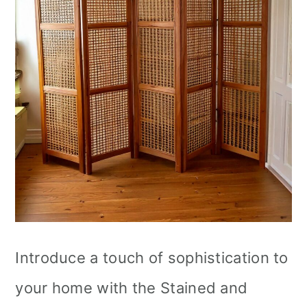
Introduce a touch of sophistication to
your home with the Stained and