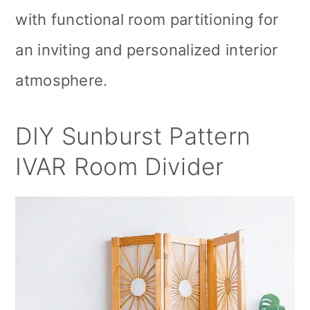
with functional room partitioning for
an inviting and personalized interior
atmosphere.
DIY Sunburst Pattern
IVAR Room Divider