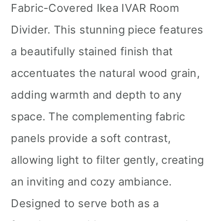
Fabric-Covered Ikea IVAR Room
Divider. This stunning piece features
a beautifully stained finish that
accentuates the natural wood grain,
adding warmth and depth to any
space. The complementing fabric
panels provide a soft contrast,
allowing light to filter gently, creating
an inviting and cozy ambiance.
Designed to serve both as a