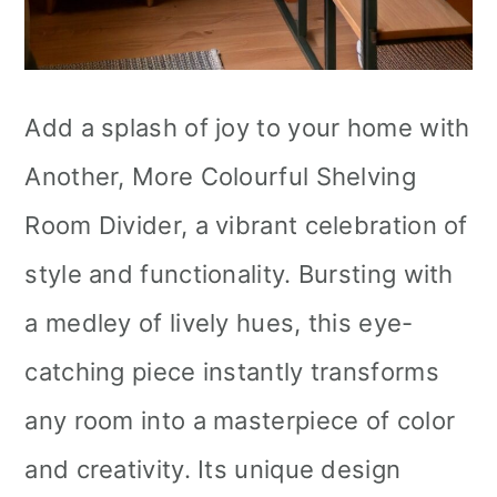
Add a splash of joy to your home with
Another, More Colourful Shelving
Room Divider, a vibrant celebration of
style and functionality. Bursting with
a medley of lively hues, this eye-
catching piece instantly transforms
any room into a masterpiece of color
and creativity. Its unique design