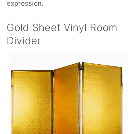
expression.
Gold Sheet Vinyl Room
Divider