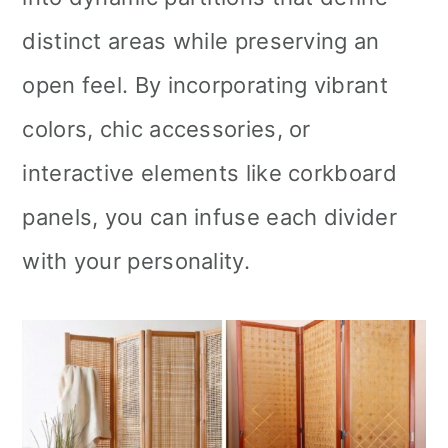
distinct areas while preserving an
open feel. By incorporating vibrant
colors, chic accessories, or
interactive elements like corkboard
panels, you can infuse each divider
with your personality.