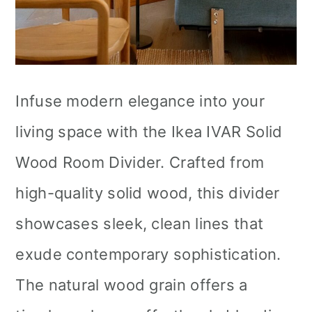
Infuse modern elegance into your
living space with the Ikea IVAR Solid
Wood Room Divider. Crafted from
high-quality solid wood, this divider
showcases sleek, clean lines that
exude contemporary sophistication.
The natural wood grain offers a