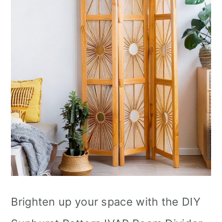
Brighten up your space with the DIY