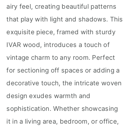
airy feel, creating beautiful patterns
that play with light and shadows. This
exquisite piece, framed with sturdy
IVAR wood, introduces a touch of
vintage charm to any room. Perfect
for sectioning off spaces or adding a
decorative touch, the intricate woven
design exudes warmth and
sophistication. Whether showcasing
it in a living area, bedroom, or office,