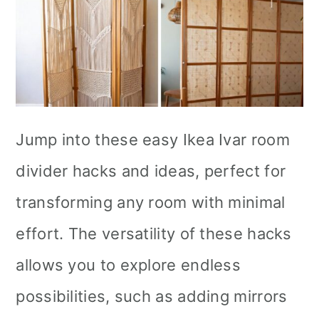
Jump into these easy Ikea Ivar room
divider hacks and ideas, perfect for
transforming any room with minimal
effort. The versatility of these hacks
allows you to explore endless
possibilities, such as adding mirrors