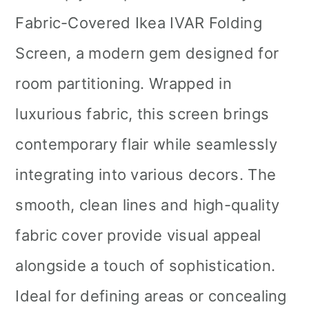
Fabric-Covered Ikea IVAR Folding
Screen, a modern gem designed for
room partitioning. Wrapped in
luxurious fabric, this screen brings
contemporary flair while seamlessly
integrating into various decors. The
smooth, clean lines and high-quality
fabric cover provide visual appeal
alongside a touch of sophistication.
Ideal for defining areas or concealing