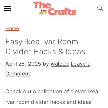
Skip
Skip
Skip
Home
to
to
to
Easy Ikea Ivar Room
primary
main
primary
Divider Hacks & Ideas
navigation
content
sidebar
April 28, 2025
by
waleed
Leave a
Comment
Check out a collection of clever Ikea
Ivar room divider hacks and ideas