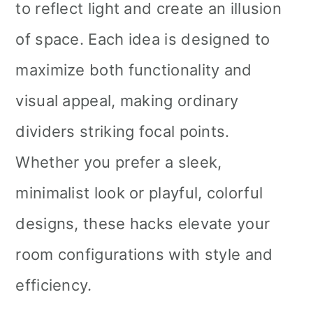
to reflect light and create an illusion
of space. Each idea is designed to
maximize both functionality and
visual appeal, making ordinary
dividers striking focal points.
Whether you prefer a sleek,
minimalist look or playful, colorful
designs, these hacks elevate your
room configurations with style and
efficiency.