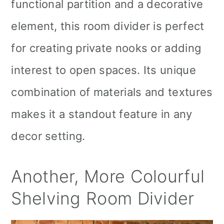
functional partition and a decorative
element, this room divider is perfect
for creating private nooks or adding
interest to open spaces. Its unique
combination of materials and textures
makes it a standout feature in any
decor setting.
Another, More Colourful
Shelving Room Divider