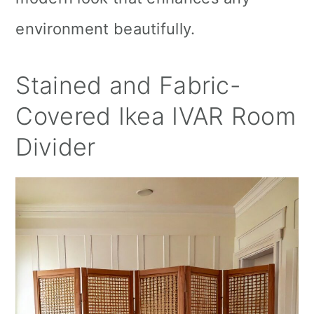
environment beautifully.
Stained and Fabric-
Covered Ikea IVAR Room
Divider