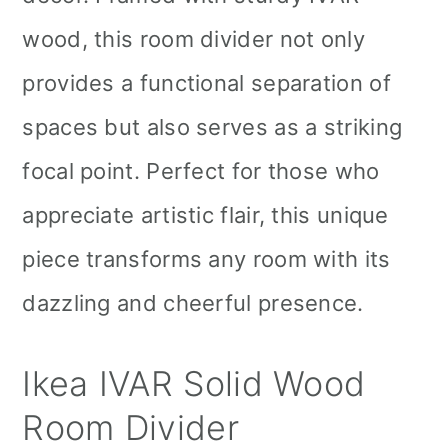
wood, this room divider not only
provides a functional separation of
spaces but also serves as a striking
focal point. Perfect for those who
appreciate artistic flair, this unique
piece transforms any room with its
dazzling and cheerful presence.
Ikea IVAR Solid Wood
Room Divider