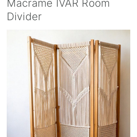
Macrame IVAR Room
Divider