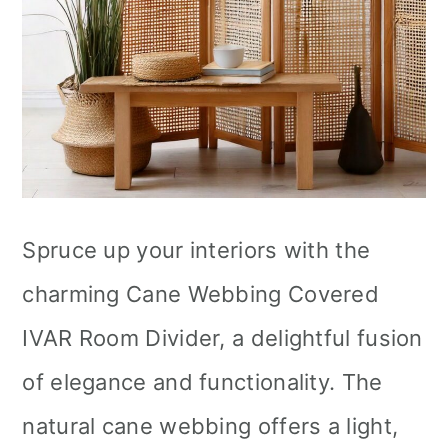
Spruce up your interiors with the
charming Cane Webbing Covered
IVAR Room Divider, a delightful fusion
of elegance and functionality. The
natural cane webbing offers a light,