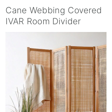
Cane Webbing Covered
IVAR Room Divider