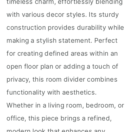
timeless charm, effortlessly blending
with various decor styles. Its sturdy
construction provides durability while
making a stylish statement. Perfect
for creating defined areas within an
open floor plan or adding a touch of
privacy, this room divider combines
functionality with aesthetics.
Whether in a living room, bedroom, or
office, this piece brings a refined,
modern look that enhances any