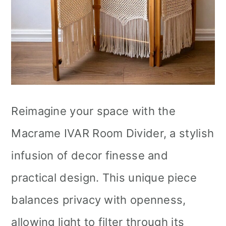
Reimagine your space with the
Macrame IVAR Room Divider, a stylish
infusion of decor finesse and
practical design. This unique piece
balances privacy with openness,
allowing light to filter through its