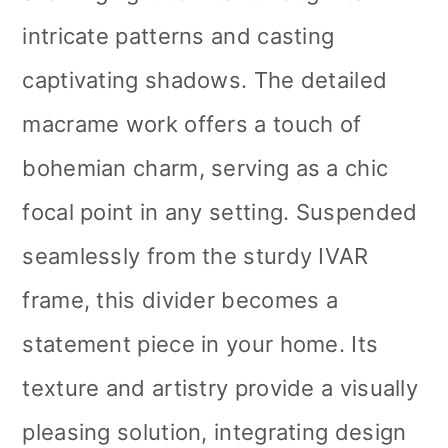
intricate patterns and casting
captivating shadows. The detailed
macrame work offers a touch of
bohemian charm, serving as a chic
focal point in any setting. Suspended
seamlessly from the sturdy IVAR
frame, this divider becomes a
statement piece in your home. Its
texture and artistry provide a visually
pleasing solution, integrating design