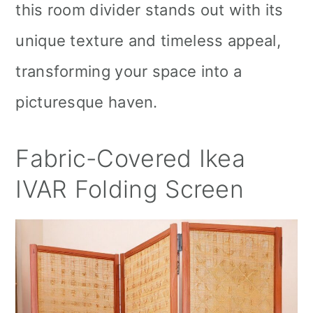
this room divider stands out with its
unique texture and timeless appeal,
transforming your space into a
picturesque haven.
Fabric-Covered Ikea
IVAR Folding Screen