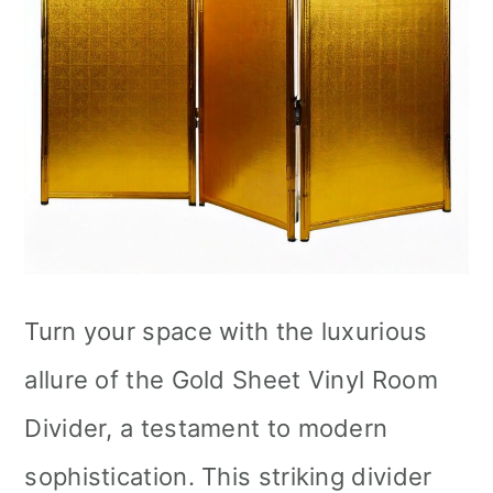
Turn your space with the luxurious
allure of the Gold Sheet Vinyl Room
Divider, a testament to modern
sophistication. This striking divider