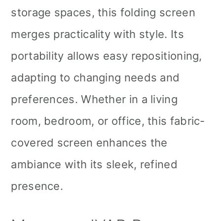
storage spaces, this folding screen
merges practicality with style. Its
portability allows easy repositioning,
adapting to changing needs and
preferences. Whether in a living
room, bedroom, or office, this fabric-
covered screen enhances the
ambiance with its sleek, refined
presence.