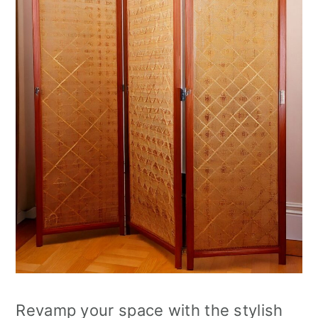
Revamp your space with the stylish