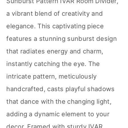
Sunburst Pattern IVAR Room Divider,
a vibrant blend of creativity and
elegance. This captivating piece
features a stunning sunburst design
that radiates energy and charm,
instantly catching the eye. The
intricate pattern, meticulously
handcrafted, casts playful shadows
that dance with the changing light,
adding a dynamic element to your
decor. Framed with sturdy IVAR