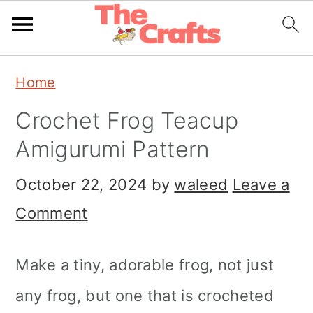
Skip
Skip
Skip
Home
to
to
to
Crochet Frog Teacup
primary
main
primary
Amigurumi Pattern
navigation
content
sidebar
October 22, 2024
by
waleed
Leave a
Comment
Make a tiny, adorable frog, not just
any frog, but one that is crocheted