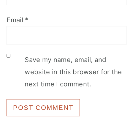
Email
*
Save my name, email, and
website in this browser for the
next time I comment.