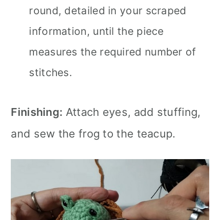
round, detailed in your scraped
information, until the piece
measures the required number of
stitches.
Finishing:
Attach eyes, add stuffing,
and sew the frog to the teacup.