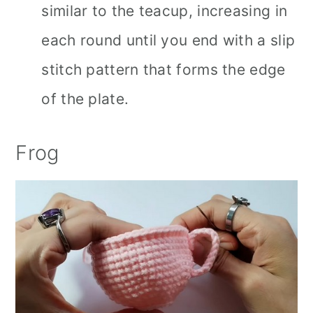
similar to the teacup, increasing in
each round until you end with a slip
stitch pattern that forms the edge
of the plate.
Frog