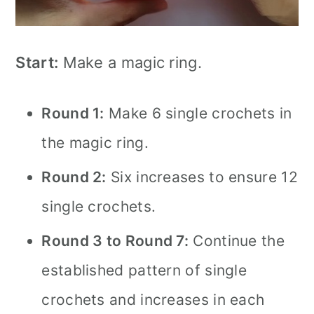
Start:
Make a magic ring.
Round 1:
Make 6 single crochets in
the magic ring.
Round 2:
Six increases to ensure 12
single crochets.
Round 3 to Round 7:
Continue the
established pattern of single
crochets and increases in each