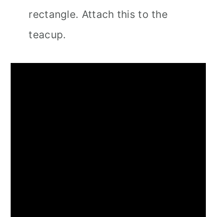
rectangle. Attach this to the
teacup.