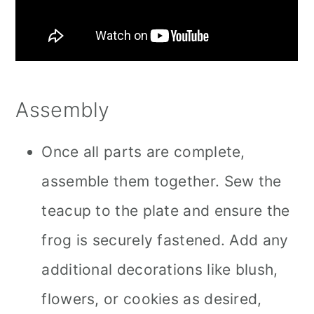
Assembly
Once all parts are complete,
assemble them together. Sew the
teacup to the plate and ensure the
frog is securely fastened. Add any
additional decorations like blush,
flowers, or cookies as desired,