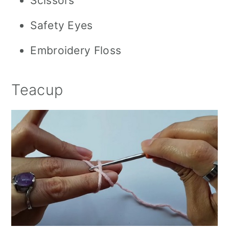
Scissors
Safety Eyes
Embroidery Floss
Teacup