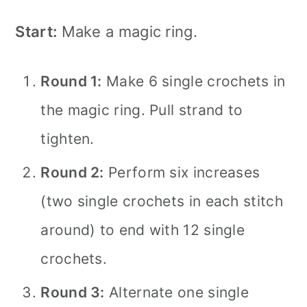
Start:
Make a magic ring.
Round 1:
Make 6 single crochets in
the magic ring. Pull strand to
tighten.
Round 2:
Perform six increases
(two single crochets in each stitch
around) to end with 12 single
crochets.
Round 3:
Alternate one single