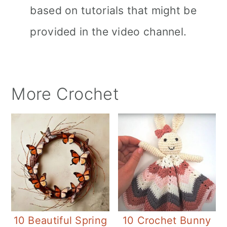
based on tutorials that might be
provided in the video channel.
More Crochet
10 Beautiful Spring
10 Crochet Bunny