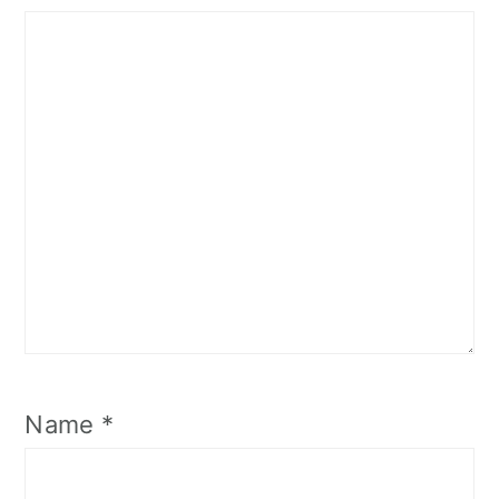
Name
*