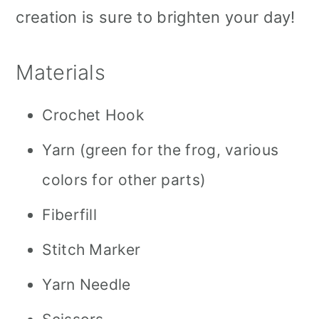
creation is sure to brighten your day!
Materials
Crochet Hook
Yarn (green for the frog, various
colors for other parts)
Fiberfill
Stitch Marker
Yarn Needle