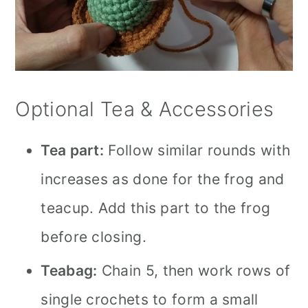
Optional Tea & Accessories
Tea part:
Follow similar rounds with
increases as done for the frog and
teacup. Add this part to the frog
before closing.
Teabag:
Chain 5, then work rows of
single crochets to form a small