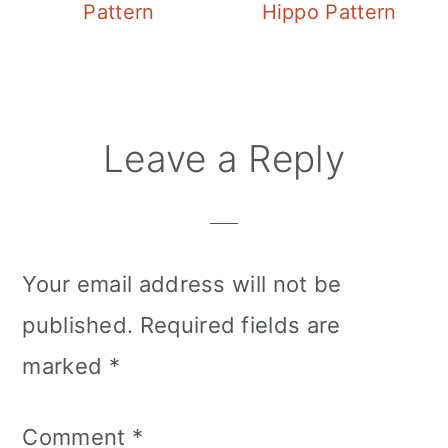
Pattern
Hippo Pattern
Reader
Leave a Reply
Interactions
Your email address will not be
published.
Required fields are
marked
*
Comment
*