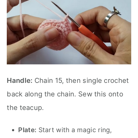
Handle:
Chain 15, then single crochet
back along the chain. Sew this onto
the teacup.
Plate:
Start with a magic ring,