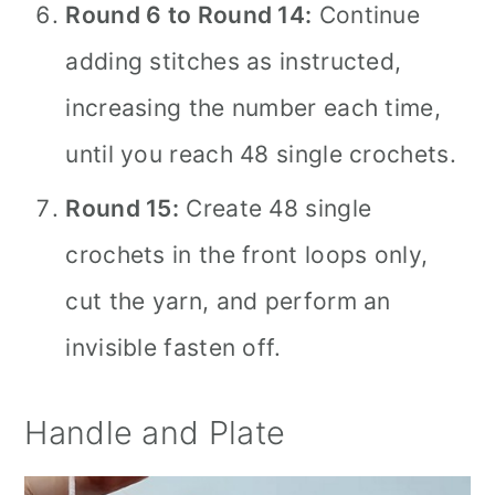
Round 6 to Round 14:
Continue
adding stitches as instructed,
increasing the number each time,
until you reach 48 single crochets.
Round 15:
Create 48 single
crochets in the front loops only,
cut the yarn, and perform an
invisible fasten off.
Handle and Plate