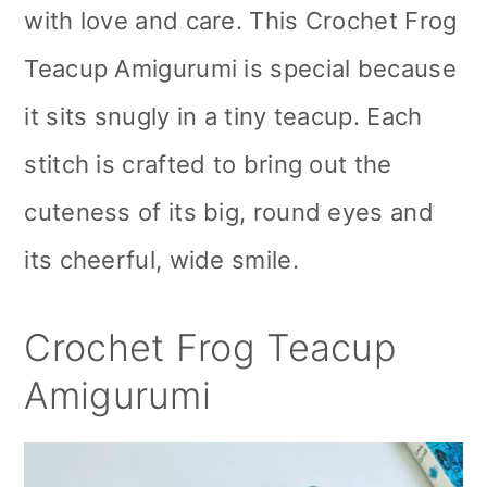
with love and care. This Crochet Frog
Teacup Amigurumi is special because
it sits snugly in a tiny teacup. Each
stitch is crafted to bring out the
cuteness of its big, round eyes and
its cheerful, wide smile.
Crochet Frog Teacup
Amigurumi