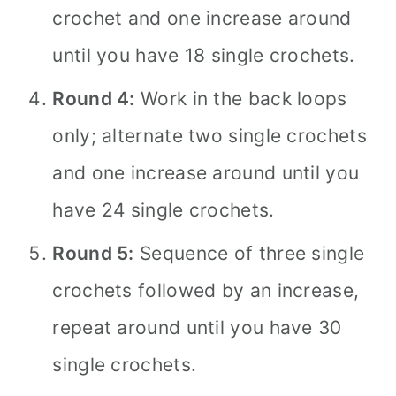
crochet and one increase around
until you have 18 single crochets.
Round 4:
Work in the back loops
only; alternate two single crochets
and one increase around until you
have 24 single crochets.
Round 5:
Sequence of three single
crochets followed by an increase,
repeat around until you have 30
single crochets.