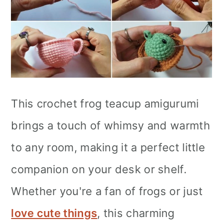
This crochet frog teacup amigurumi
brings a touch of whimsy and warmth
to any room, making it a perfect little
companion on your desk or shelf.
Whether you're a fan of frogs or just
love cute things
, this charming