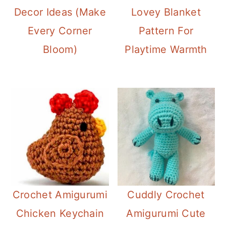
Decor Ideas (Make
Lovey Blanket
Every Corner
Pattern For
Bloom)
Playtime Warmth
Crochet Amigurumi
Cuddly Crochet
Chicken Keychain
Amigurumi Cute