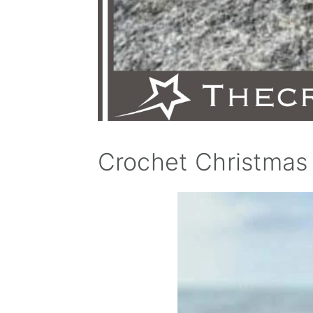
Crochet Christmas