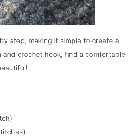
by step, making it simple to create a
n and crochet hook, find a comfortable
eautiful!
itch)
titches)