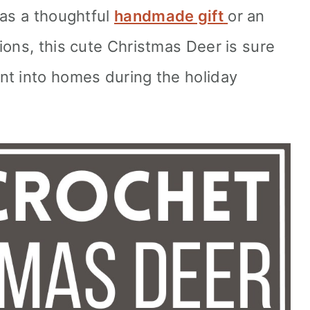
 as a thoughtful
handmade gift
or an
ions, this cute Christmas Deer is sure
nt into homes during the holiday