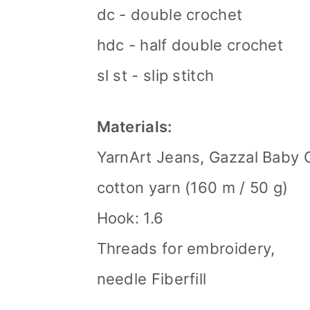
dc - double crochet
hdc - half double crochet
sl st - slip stitch
Materials:
YarnArt Jeans, Gazzal Baby 
cotton yarn (160 m / 50 g)
Hook: 1.6
Threads for embroidery,
needle Fiberfill