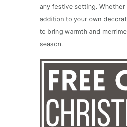
any festive setting. Whether
addition to your own decorat
to bring warmth and merrime
season.