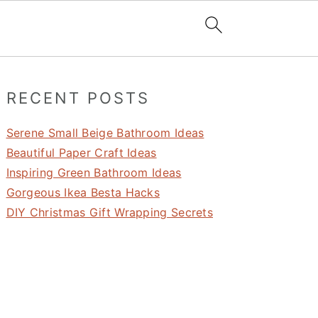
Primary
RECENT POSTS
Sidebar
Serene Small Beige Bathroom Ideas
Beautiful Paper Craft Ideas
Inspiring Green Bathroom Ideas
Gorgeous Ikea Besta Hacks
DIY Christmas Gift Wrapping Secrets