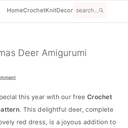
search...
Home
Crochet
Knit
Decor
tmas Deer Amigurumi
omment
ecial this year with our free
Crochet
attern
. This delightful deer, complete
vely red dress, is a joyous addition to