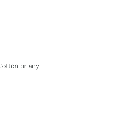
Cotton or any