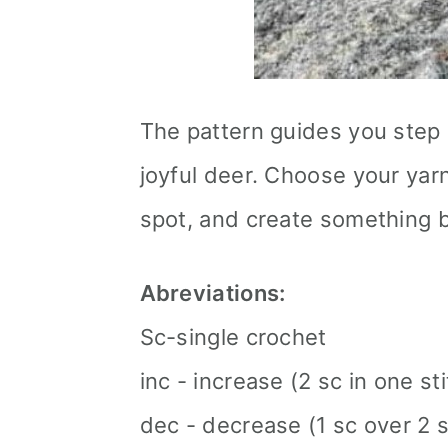
The pattern guides you step 
joyful deer. Choose your yar
spot, and create something b
Abreviations:
Sc-single crochet
inc - increase (2 sc in one st
dec - decrease (1 sc over 2 s