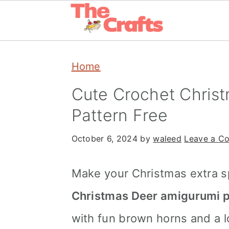
Skip
Skip
Skip
Home
to
to
to
primary
main
primary
Cute Crochet Chris
navigation
content
sidebar
Pattern Free
October 6, 2024
by
waleed
Leave a C
Make your Christmas extra sp
Christmas Deer amigurumi p
with fun brown horns and a lo