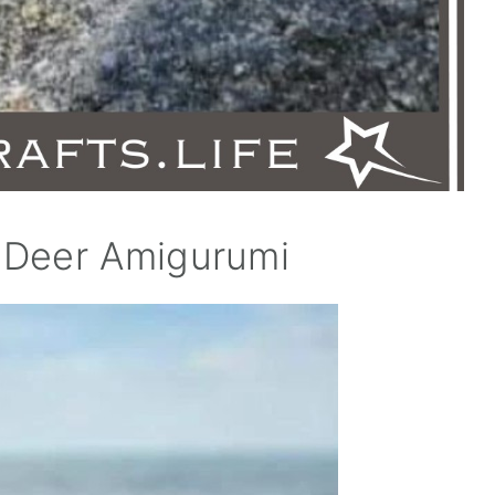
 Deer Amigurumi