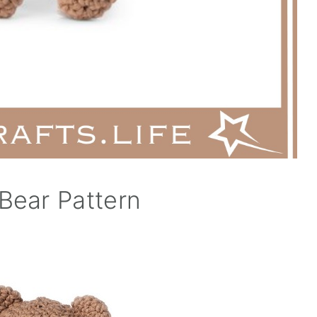
Bear Pattern