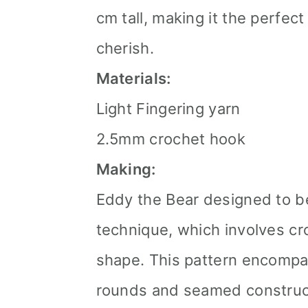
cm tall, making it the perfect
cherish.
Materials:
Light Fingering yarn
2.5mm crochet hook
Making:
Eddy the Bear designed to b
technique, which involves cr
shape. This pattern encompa
rounds and seamed construct