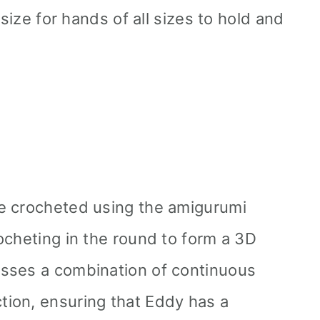
 size for hands of all sizes to hold and
e crocheted using the amigurumi
ocheting in the round to form a 3D
sses a combination of continuous
ion, ensuring that Eddy has a