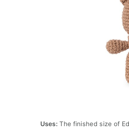
Uses:
The finished size of Ed