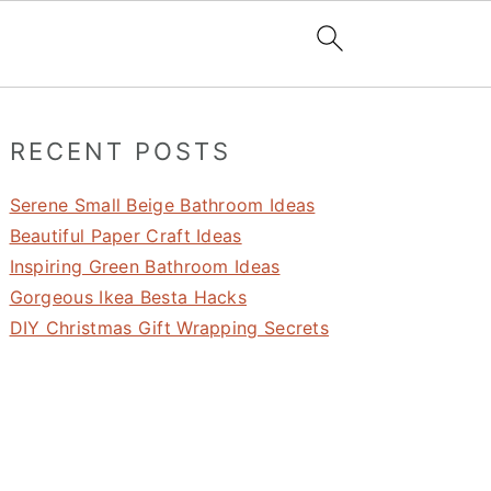
Primary
RECENT POSTS
Sidebar
Serene Small Beige Bathroom Ideas
Beautiful Paper Craft Ideas
Inspiring Green Bathroom Ideas
Gorgeous Ikea Besta Hacks
DIY Christmas Gift Wrapping Secrets