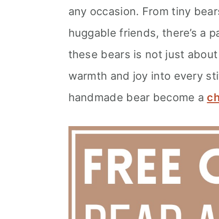
any occasion. From tiny bears
huggable friends, there’s a pa
these bears is not just about
warmth and joy into every st
handmade bear become a
ch