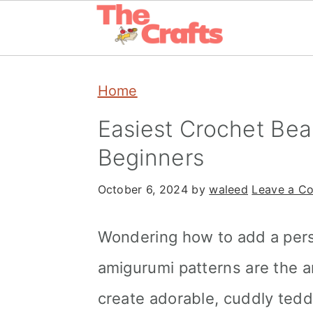
Skip
Skip
Skip
Home
to
to
to
primary
main
primary
Easiest Crochet Bea
navigation
content
sidebar
Beginners
October 6, 2024
by
waleed
Leave a C
Wondering how to add a pers
amigurumi patterns are the a
create adorable, cuddly tedd