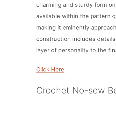
charming and sturdy form onc
available within the pattern 
making it eminently approacha
construction includes detail
layer of personality to the fi
Click Here
Crochet No-sew Be