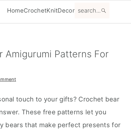
search...
Home
Crochet
Knit
Decor
r Amigurumi Patterns For
omment
onal touch to your gifts? Crochet bear
nswer. These free patterns let you
y bears that make perfect presents for