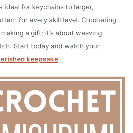
 ideal for keychains to larger,
ttern for every skill level. Crocheting
 making a gift; it’s about weaving
itch. Start today and watch your
erished keepsake
.