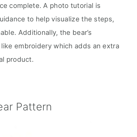
e complete. A photo tutorial is
guidance to help visualize the steps,
ble. Additionally, the bear’s
s like embroidery which adds an extra
nal product.
ar Pattern