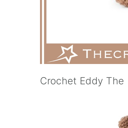
Crochet Eddy The 