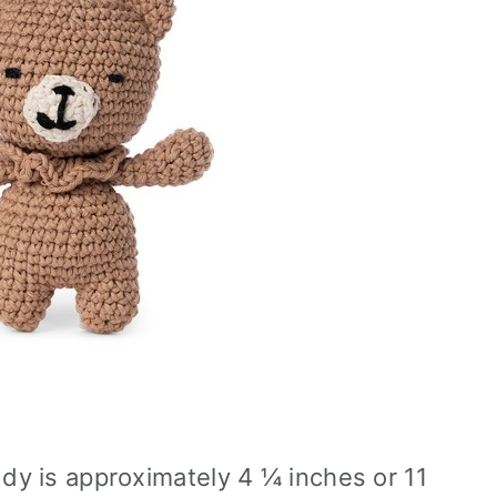
dy is approximately 4 ¼ inches or 11