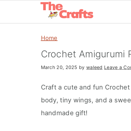
Skip
Skip
Skip
Home
to
to
to
primary
main
primary
Crochet Amigurumi 
navigation
content
sidebar
March 20, 2025
by
waleed
Leave a C
Craft a cute and fun Croche
body, tiny wings, and a swee
handmade gift!