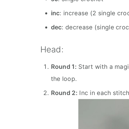
inc
: increase (2 single cro
dec
: decrease (single cro
Head:
Round 1:
Start with a magic
the loop.
Round 2:
Inc in each stitc