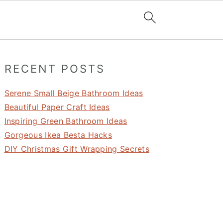
Primary
RECENT POSTS
Sidebar
Serene Small Beige Bathroom Ideas
Beautiful Paper Craft Ideas
Inspiring Green Bathroom Ideas
Gorgeous Ikea Besta Hacks
DIY Christmas Gift Wrapping Secrets