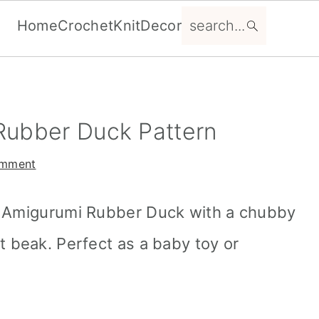
search...
Home
Crochet
Knit
Decor
Rubber Duck Pattern
omment
t Amigurumi Rubber Duck with a chubby
t beak. Perfect as a baby toy or