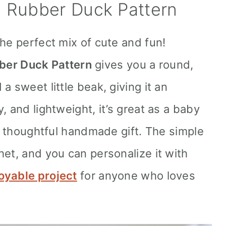
 Rubber Duck Pattern
he perfect mix of cute and fun!
ber Duck Pattern
gives you a round,
a sweet little beak, giving it an
, and lightweight, it’s great as a baby
 a thoughtful handmade gift. The simple
het, and you can personalize it with
oyable project
for anyone who loves