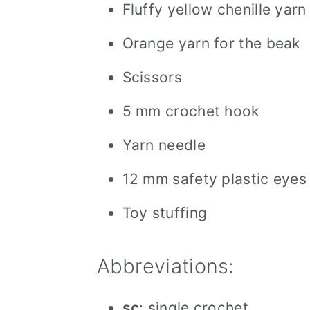
Fluffy yellow chenille yarn
Orange yarn for the beak
Scissors
5 mm crochet hook
Yarn needle
12 mm safety plastic eyes
Toy stuffing
Abbreviations:
sc
: single crochet