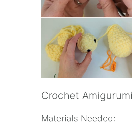
Crochet Amigurumi
Materials Needed: