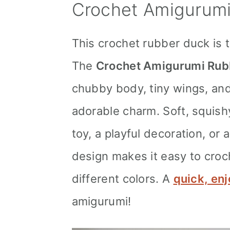
Crochet Amigurumi
This crochet rubber duck is t
The
Crochet Amigurumi Rub
chubby body, tiny wings, and 
adorable charm. Soft, squishy
toy, a playful decoration, or
design makes it easy to croc
different colors. A
quick, enj
amigurumi!