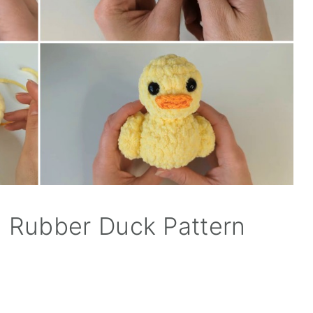
 Rubber Duck Pattern