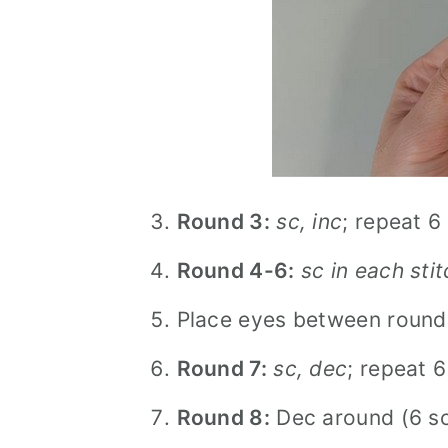
Round 3:
sc, inc
; repeat 6
Round 4-6:
sc in each sti
Place eyes between rounds
Round 7:
sc, dec
; repeat 6
Round 8:
Dec around (6 sc)