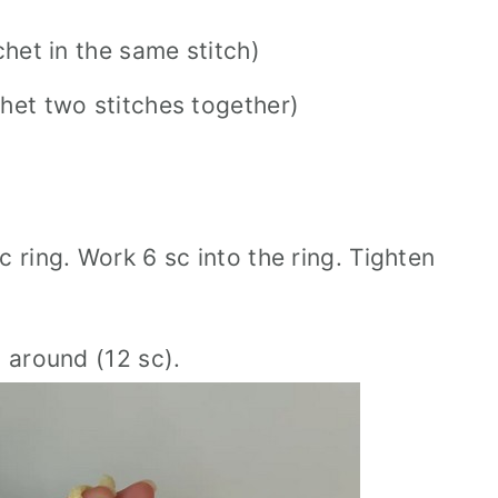
chet in the same stitch)
chet two stitches together)
 ring. Work 6 sc into the ring. Tighten
h around (12 sc).