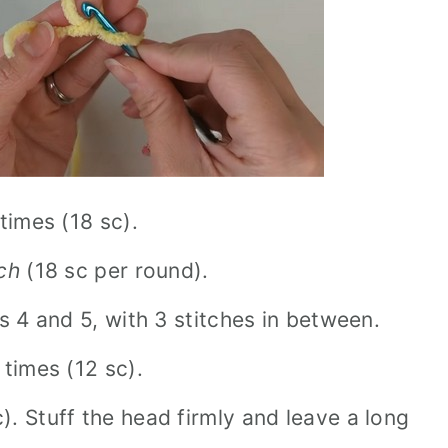
 times (18 sc).
tch
(18 sc per round).
 4 and 5, with 3 stitches in between.
 times (12 sc).
. Stuff the head firmly and leave a long