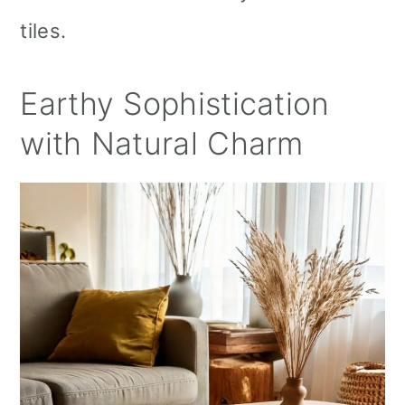
tiles.
Earthy Sophistication
with Natural Charm