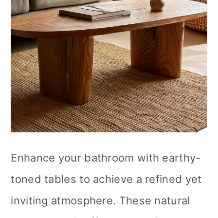
Enhance your bathroom with earthy-
toned tables to achieve a refined yet
inviting atmosphere. These natural