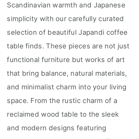
Scandinavian warmth and Japanese
simplicity with our carefully curated
selection of beautiful Japandi coffee
table finds. These pieces are not just
functional furniture but works of art
that bring balance, natural materials,
and minimalist charm into your living
space. From the rustic charm of a
reclaimed wood table to the sleek
and modern designs featuring