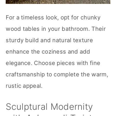
For a timeless look, opt for chunky
wood tables in your bathroom. Their
sturdy build and natural texture
enhance the coziness and add
elegance. Choose pieces with fine
craftsmanship to complete the warm,
rustic appeal.
Sculptural Modernity