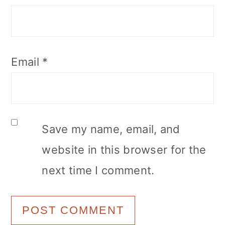
Email
*
Save my name, email, and
website in this browser for the
next time I comment.