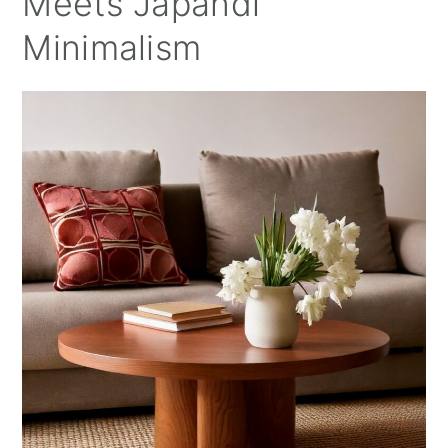
Meets Japandi
Minimalism