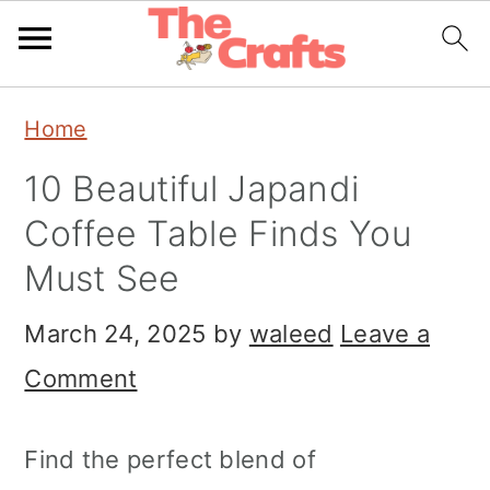
Skip
Skip
Skip
Home
to
to
to
10 Beautiful Japandi
primary
main
primary
Coffee Table Finds You
navigation
content
sidebar
Must See
March 24, 2025
by
waleed
Leave a
Comment
Find the perfect blend of