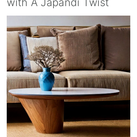
with A Japandi Twist