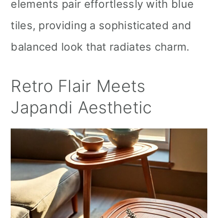
elements pair effortlessly with blue
tiles, providing a sophisticated and
balanced look that radiates charm.
Retro Flair Meets
Japandi Aesthetic