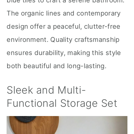
blue tiles to craft a serene bathroom.
The organic lines and contemporary
design offer a peaceful, clutter-free
environment. Quality craftsmanship
ensures durability, making this style
both beautiful and long-lasting.
Sleek and Multi-
Functional Storage Set