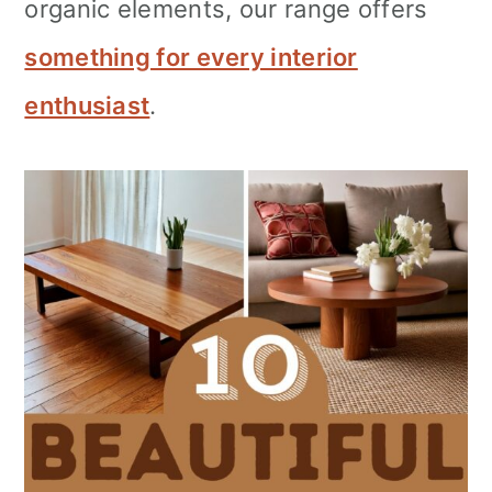
organic elements, our range offers
something for every interior
enthusiast
.