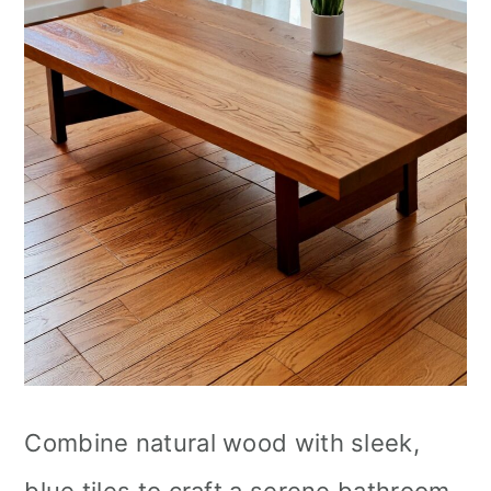
Combine natural wood with sleek,