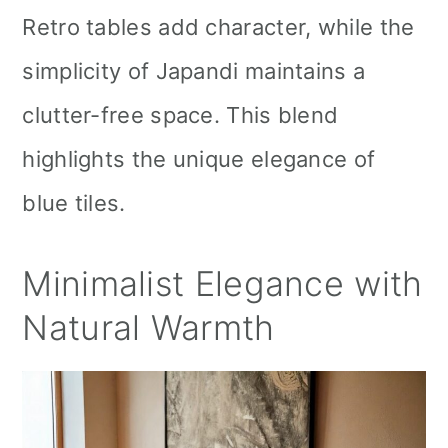
Retro tables add character, while the
simplicity of Japandi maintains a
clutter-free space. This blend
highlights the unique elegance of
blue tiles.
Minimalist Elegance with
Natural Warmth