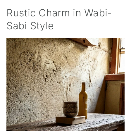
Rustic Charm in Wabi-
Sabi Style