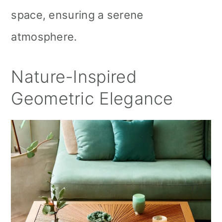
space, ensuring a serene
atmosphere.
Nature-Inspired
Geometric Elegance