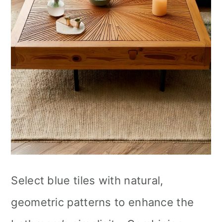
Select blue tiles with natural,
geometric patterns to enhance the