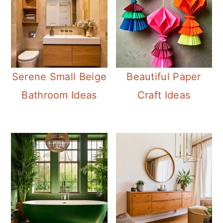
Serene Small Beige
Beautiful Paper
Bathroom Ideas
Craft Ideas