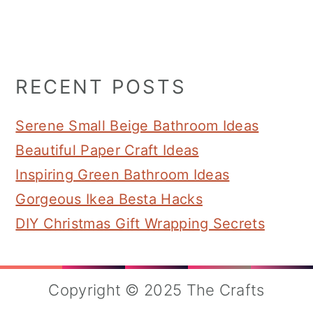
Primary
RECENT POSTS
Sidebar
Serene Small Beige Bathroom Ideas
Beautiful Paper Craft Ideas
Inspiring Green Bathroom Ideas
Gorgeous Ikea Besta Hacks
DIY Christmas Gift Wrapping Secrets
Copyright © 2025 The Crafts