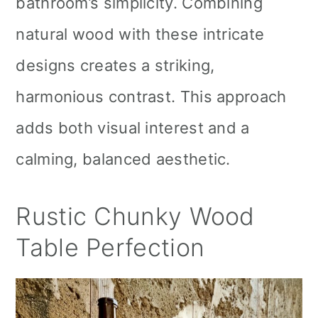
bathroom’s simplicity. Combining
natural wood with these intricate
designs creates a striking,
harmonious contrast. This approach
adds both visual interest and a
calming, balanced aesthetic.
Rustic Chunky Wood
Table Perfection