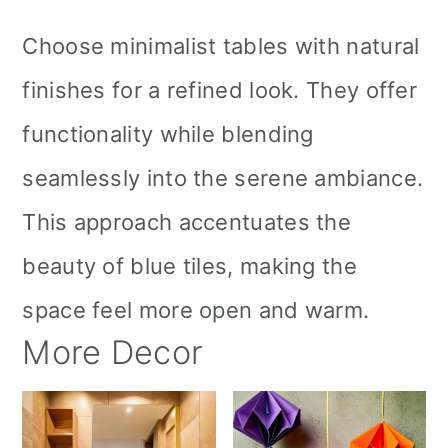
Choose minimalist tables with natural
finishes for a refined look. They offer
functionality while blending
seamlessly into the serene ambiance.
This approach accentuates the
beauty of blue tiles, making the
space feel more open and warm.
More Decor