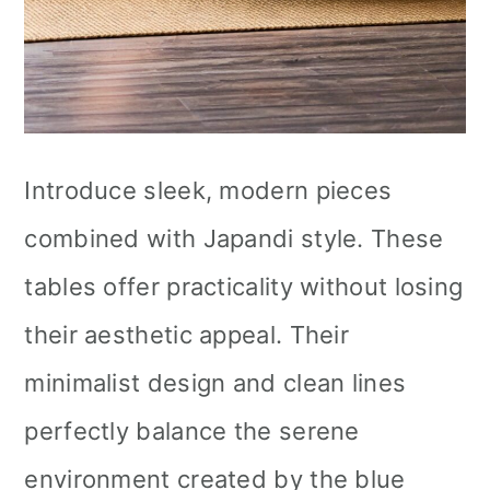
Introduce sleek, modern pieces
combined with Japandi style. These
tables offer practicality without losing
their aesthetic appeal. Their
minimalist design and clean lines
perfectly balance the serene
environment created by the blue