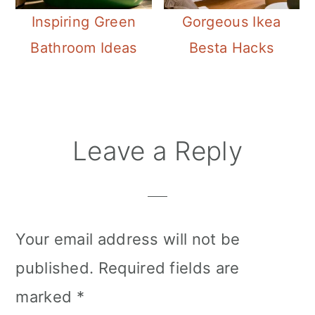
Inspiring Green
Gorgeous Ikea
Bathroom Ideas
Besta Hacks
Reader
Leave a Reply
Interactions
Your email address will not be
published.
Required fields are
marked
*