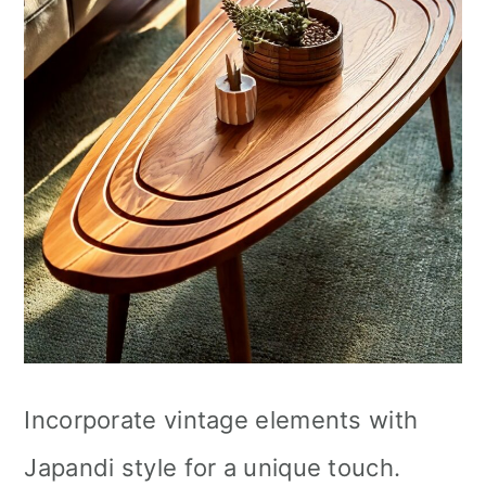
Incorporate vintage elements with
Japandi style for a unique touch.