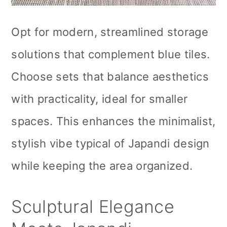
Opt for modern, streamlined storage
solutions that complement blue tiles.
Choose sets that balance aesthetics
with practicality, ideal for smaller
spaces. This enhances the minimalist,
stylish vibe typical of Japandi design
while keeping the area organized.
Sculptural Elegance