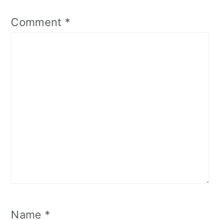
Comment
*
Name
*