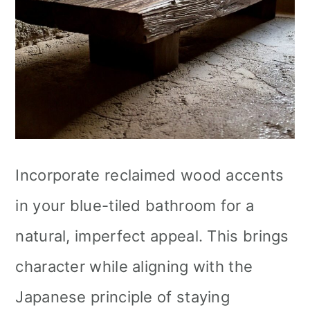
Incorporate reclaimed wood accents
in your blue-tiled bathroom for a
natural, imperfect appeal. This brings
character while aligning with the
Japanese principle of staying