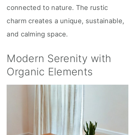
connected to nature. The rustic
charm creates a unique, sustainable,
and calming space.
Modern Serenity with
Organic Elements