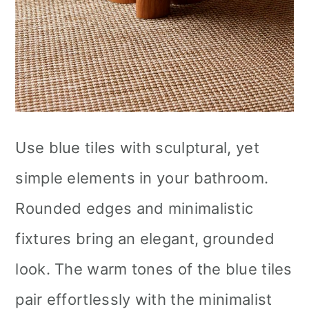
Use blue tiles with sculptural, yet
simple elements in your bathroom.
Rounded edges and minimalistic
fixtures bring an elegant, grounded
look. The warm tones of the blue tiles
pair effortlessly with the minimalist